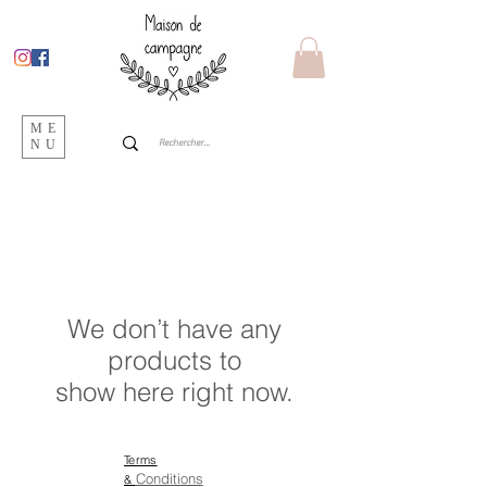
ME
NU
We don’t have any
products to
show here right now.
Terms
Conditions
&