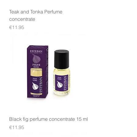
Teak and Tonka Perfume
concentrate
Price
€11.95
Black fig perfume concentrate 15 ml
Price
€11.95