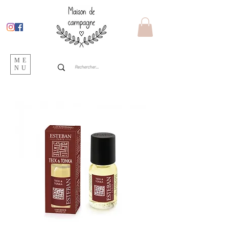
ME
NU