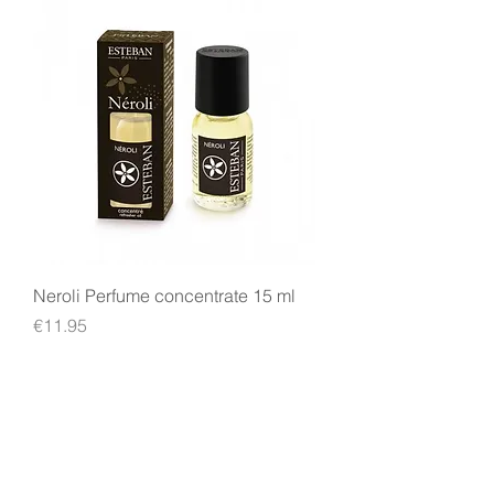
Neroli Perfume concentrate 15 ml
Price
€11.95