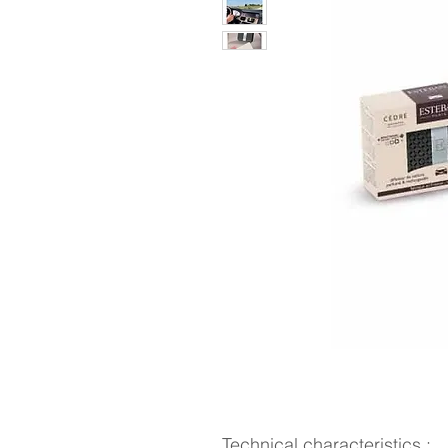
Technical characteristics :