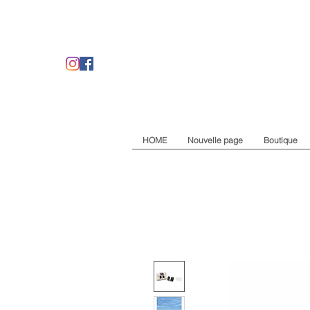
HOME
Nouvelle page
Boutique