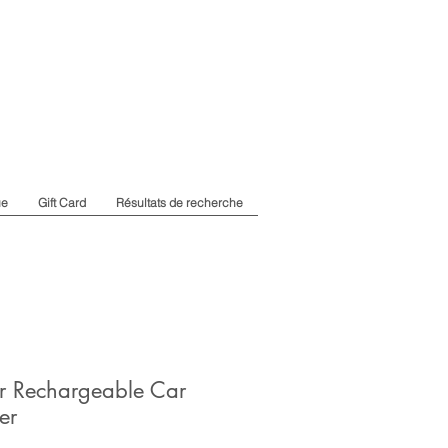
ue
Gift Card
Résultats de recherche
r Rechargeable Car
er