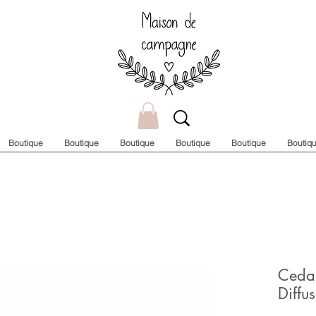
Boutique
Boutique
Boutique
Boutique
Boutique
Boutiq
Ceda
Diffus