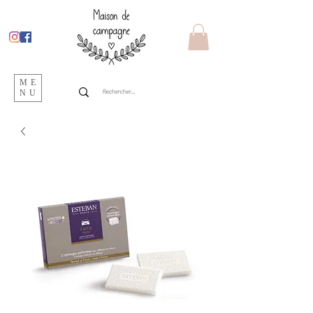
ME
NU