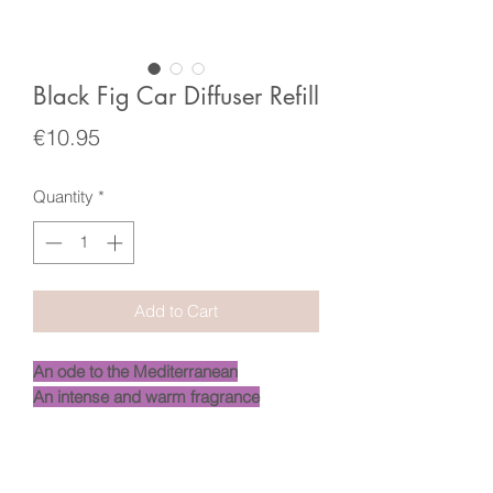
Black Fig Car Diffuser Refill
Price
€10.95
Quantity
*
Add to Cart
An ode to the Mediterranean
An intense and warm fragrance
-
Like a treasure for your home