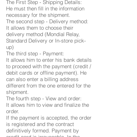
The First Step - Shipping Details:
He must then fill in the information
necessary for the shipment.
The second step - Delivery method:
It allows them to choose their
delivery method (Mondial Relay,
Standard Delivery or In-store pick-
up)
The third step - Payment:
It allows him to enter his bank details
to proceed with the payment (credit /
debit cards or offline payment). He
can also enter a billing address
different from the one entered for the
shipment.
The fourth step - View and order:
It allows him to view and finalize the
order.
If the payment is accepted, the order
is registered and the contract
definitively formed. Payment by
credit card is irrevocable. In the