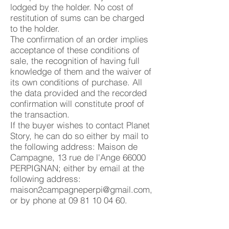
lodged by the holder. No cost of
restitution of sums can be charged
to the holder.
The confirmation of an order implies
acceptance of these conditions of
sale, the recognition of having full
knowledge of them and the waiver of
its own conditions of purchase. All
the data provided and the recorded
confirmation will constitute proof of
the transaction.
If the buyer wishes to contact Planet
Story, he can do so either by mail to
the following address: Maison de
Campagne, 13 rue de l'Ange 66000
PERPIGNAN; either by email at the
following address:
maison2campagneperpi@gmail.com
,
or by phone at
09 81 10 04 60
.
Article 6. Retention of title