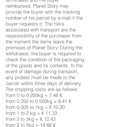
reimbursed. Planet Story may
provide the buyer with the tracking
number of his parcel by e-mail if the
buyer requests it. The risks
associated with transport are the
responsibility of the purchaser from
the moment the items leave the
premises of Planet Story. During the
withdrawal, the buyer is required to
check the condition of the packaging
of the goods and its contents. In the
event of damage during transport,
any protest must be made to the
carrier within three days of delivery.
The shipping costs are as follows:
from 0 to 0.250kg = 7.46 €
from 0.250 to 0.500kg = 8.41 €
from 0.500 to 1kg = € 10.20
from 1 to 2 kg = € 11.33
from 2 to 3kg = € 12.43
from 3 to 5kg = 14.66 €