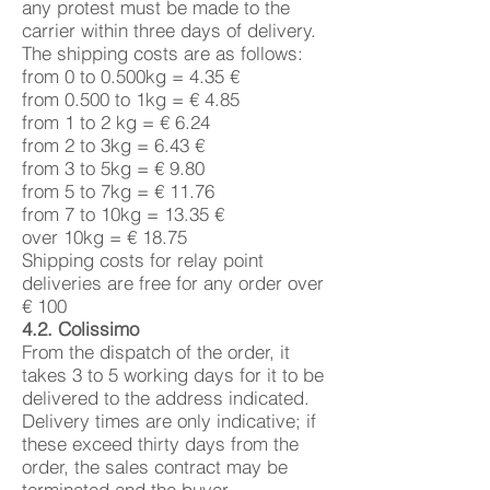
any protest must be made to the
carrier within three days of delivery.
The shipping costs are as follows:
from 0 to 0.500kg = 4.35 €
from 0.500 to 1kg = € 4.85
from 1 to 2 kg = € 6.24
from 2 to 3kg = 6.43 €
from 3 to 5kg = € 9.80
from 5 to 7kg = € 11.76
from 7 to 10kg = 13.35 €
over 10kg = € 18.75
Shipping costs for relay point
deliveries are free for any order over
€ 100
4.2. Colissimo
From the dispatch of the order, it
takes 3 to 5 working days for it to be
delivered to the address indicated.
Delivery times are only indicative; if
these exceed thirty days from the
order, the sales contract may be
terminated and the buyer