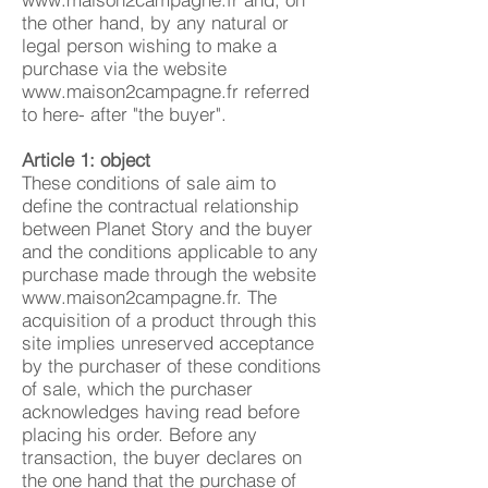
the other hand, by any natural or
legal person wishing to make a
purchase via the website
www.maison2campagne.fr
referred
to here- after "the buyer".
Article 1: object
These conditions of sale aim to
define the contractual relationship
between Planet Story and the buyer
and the conditions applicable to any
purchase made through the website
www.maison2campagne.fr
. The
acquisition of a product through this
site implies unreserved acceptance
by the purchaser of these conditions
of sale, which the purchaser
acknowledges having read before
placing his order. Before any
transaction, the buyer declares on
the one hand that the purchase of