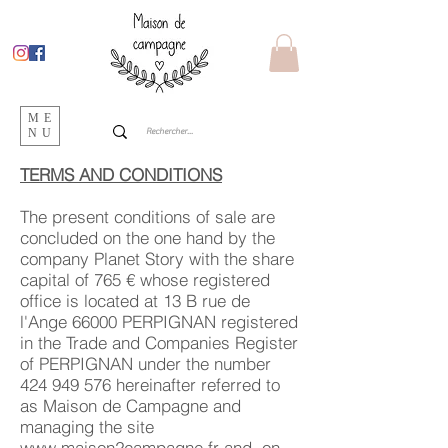
ME
NU
TERMS AND CONDITIONS
The present conditions of sale are
concluded on the one hand by the
company Planet Story with the share
capital of 765 € whose registered
office is located at 13 B rue de
l'Ange 66000 PERPIGNAN registered
in the Trade and Companies Register
of PERPIGNAN under the number
424 949 576
hereinafter referred to
as Maison de Campagne and
managing the site
www.maison2campagne.fr
and, on