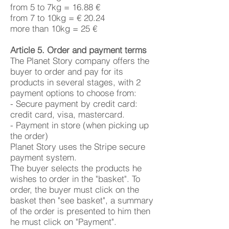
from 5 to 7kg = 16.88 €
from 7 to 10kg = € 20.24
more than 10kg = 25 €
Article 5. Order and payment terms
The Planet Story company offers the
buyer to order and pay for its
products in several stages, with 2
payment options to choose from:
- Secure payment by credit card:
credit card, visa, mastercard.
- Payment in store (when picking up
the order)
Planet Story uses the Stripe secure
payment system.
The buyer selects the products he
wishes to order in the "basket". To
order, the buyer must click on the
basket then "see basket", a summary
of the order is presented to him then
he must click on "Payment".