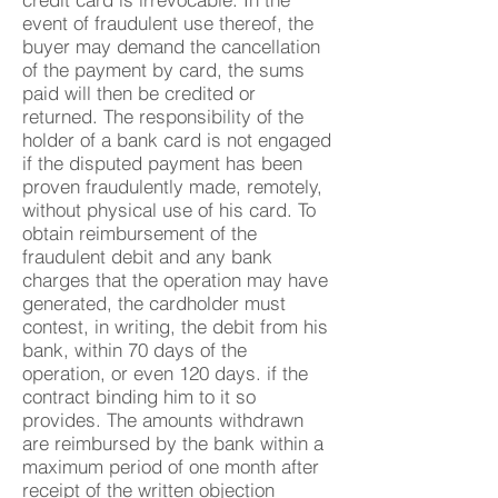
event of fraudulent use thereof, the
buyer may demand the cancellation
of the payment by card, the sums
paid will then be credited or
returned. The responsibility of the
holder of a bank card is not engaged
if the disputed payment has been
proven fraudulently made, remotely,
without physical use of his card. To
obtain reimbursement of the
fraudulent debit and any bank
charges that the operation may have
generated, the cardholder must
contest, in writing, the debit from his
bank, within 70 days of the
operation, or even 120 days. if the
contract binding him to it so
provides. The amounts withdrawn
are reimbursed by the bank within a
maximum period of one month after
receipt of the written objection