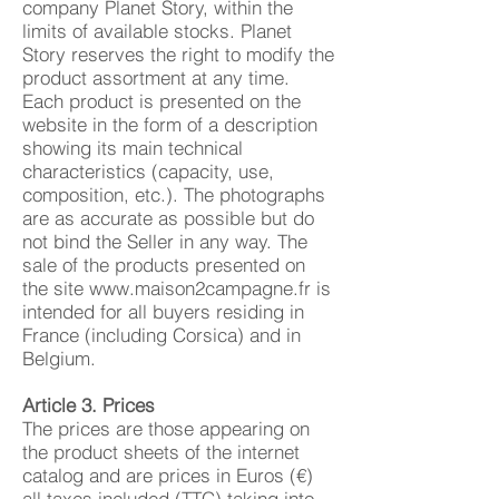
company Planet Story, within the
limits of available stocks. Planet
Story reserves the right to modify the
product assortment at any time.
Each product is presented on the
website in the form of a description
showing its main technical
characteristics (capacity, use,
composition, etc.). The photographs
are as accurate as possible but do
not bind the Seller in any way. The
sale of the products presented on
the site
www.maison2campagne.fr
is
intended for all buyers residing in
France (including Corsica) and in
Belgium.
Article 3. Prices
The prices are those appearing on
the product sheets of the internet
catalog and are prices in Euros (€)
all taxes included (TTC) taking into