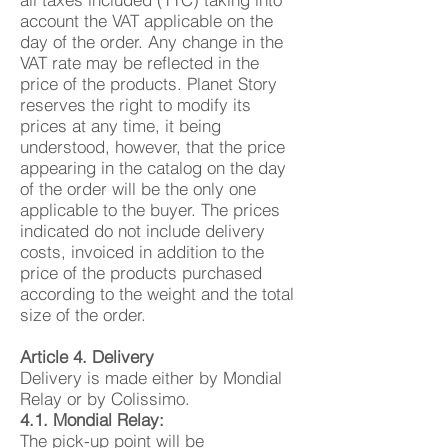
account the VAT applicable on the
day of the order. Any change in the
VAT rate may be reflected in the
price of the products. Planet Story
reserves the right to modify its
prices at any time, it being
understood, however, that the price
appearing in the catalog on the day
of the order will be the only one
applicable to the buyer. The prices
indicated do not include delivery
costs, invoiced in addition to the
price of the products purchased
according to the weight and the total
size of the order.
Article 4. Delivery
Delivery is made either by Mondial
Relay or by Colissimo.
4.1. Mondial Relay:
The pick-up point will be