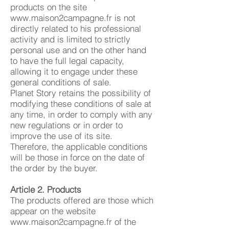
products on the site
www.maison2campagne.fr
is not
directly related to his professional
activity and is limited to strictly
personal use and on the other hand
to have the full legal capacity,
allowing it to engage under these
general conditions of sale.
Planet Story retains the possibility of
modifying these conditions of sale at
any time, in order to comply with any
new regulations or in order to
improve the use of its site.
Therefore, the applicable conditions
will be those in force on the date of
the order by the buyer.
Article 2. Products
The products offered are those which
appear on the website
www.maison2campagne.fr
of the