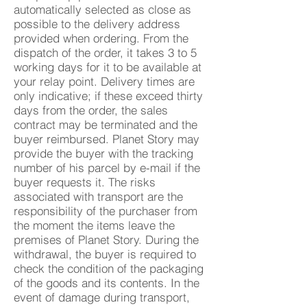
automatically selected as close as
possible to the delivery address
provided when ordering. From the
dispatch of the order, it takes 3 to 5
working days for it to be available at
your relay point. Delivery times are
only indicative; if these exceed thirty
days from the order, the sales
contract may be terminated and the
buyer reimbursed. Planet Story may
provide the buyer with the tracking
number of his parcel by e-mail if the
buyer requests it. The risks
associated with transport are the
responsibility of the purchaser from
the moment the items leave the
premises of Planet Story. During the
withdrawal, the buyer is required to
check the condition of the packaging
of the goods and its contents. In the
event of damage during transport,